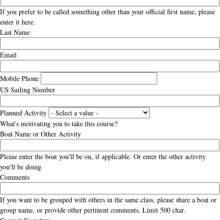
If you prefer to be called something other than your official first name, please
enter it here.
Last Name
Email
Mobile Phone
US Sailing Number
Planned Activity
What's motivating you to take this course?
Boat Name or Other Activity
Please enter the boat you'll be on, if applicable. Or enter the other activity
you'll be doing
Comments
If you want to be grouped with others in the same class, please share a boat or
group name, or provide other pertinent comments. Limit 500 char.