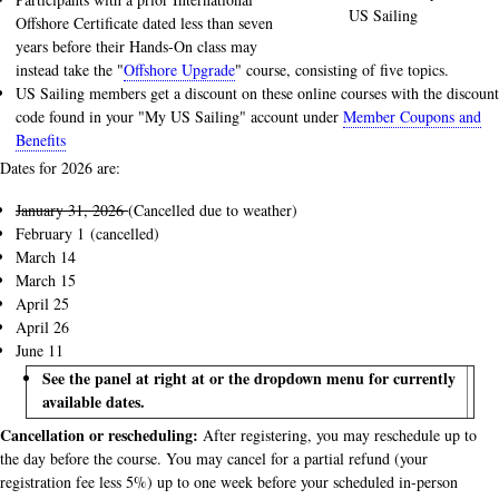
US Sailing
Offshore Certificate dated less than seven
years before their Hands-On class may
instead take the "
Offshore Upgrade
" course, consisting of five topics.
US Sailing members get a discount on these online courses with the discount
code found in your "My US Sailing" account under
Member Coupons and
Benefits
Dates for 2026 are:
January 31, 2026
(Cancelled due to weather)
February 1 (cancelled)
March 14
March 15
April 25
April 26
June 11
See the panel at right at or the dropdown menu for currently
available dates.
Cancellation or rescheduling:
After registering, you may reschedule up to
the day before the course. You may cancel for a partial refund (your
registration fee less 5%) up to one week before your scheduled in-person