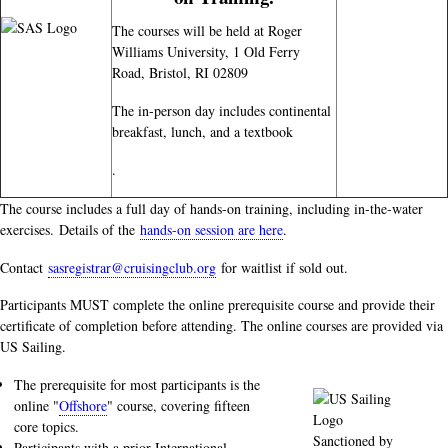
The courses will be held at Roger
Williams University, 1 Old Ferry
Road, Bristol, RI 02809
The in-person day includes continental
breakfast, lunch, and a textbook
.
The course includes a full day of hands-on training, including in-the-water
exercises. Details of the
hands-on session are here
.
Contact
sasregistrar@cruisingclub.org
for waitlist if sold out.
Participants MUST complete the online prerequisite course and provide their
certificate of completion before attending. The online courses are provided via
US Sailing.
The prerequisite for most participants is the
online "
Offshore
" course, covering fifteen
core topics.
Sanctioned by
Participants with a prior International