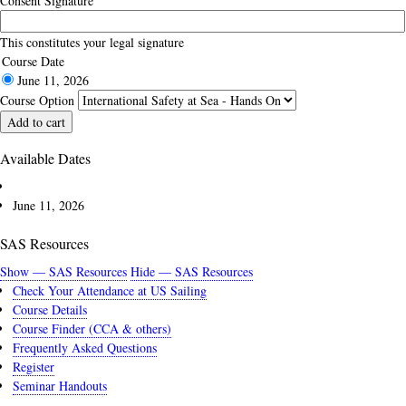
Consent Signature
This constitutes your legal signature
Course Date
June 11, 2026
Course Option
Available Dates
June 11, 2026
SAS Resources
Show — SAS Resources
Hide — SAS Resources
Check Your Attendance at US Sailing
Course Details
Course Finder (CCA & others)
Frequently Asked Questions
Register
Seminar Handouts