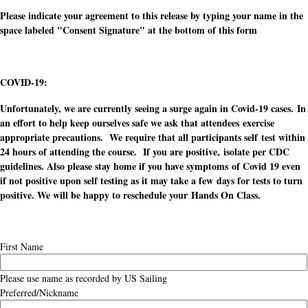
Please indicate your agreement to this release by typing your name in the
space labeled "Consent Signature" at the bottom of this form
COVID-19:
Unfortunately, we are currently seeing a surge again in Covid-19 cases. In
an effort to help keep ourselves safe we ask that attendees exercise
appropriate precautions. We require that all participants self test within
24 hours of attending the course. If you are positive, isolate per CDC
guidelines. Also please stay home if you have symptoms of Covid 19 even
if not positive upon self testing as it may take a few days for tests to turn
positive. We will be happy to reschedule your Hands On Class.
First Name
Please use name as recorded by US Sailing
Preferred/Nickname