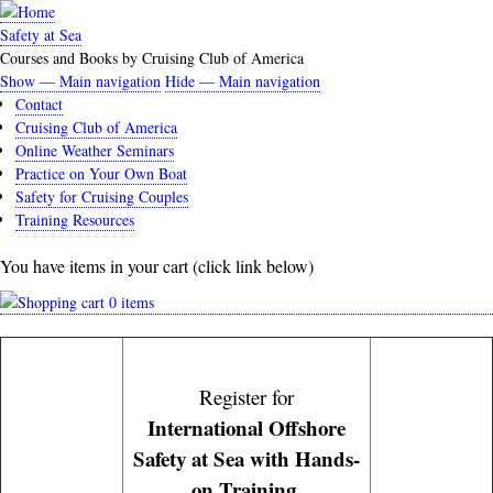
Skip
to
Safety at Sea
main
Courses and Books by Cruising Club of America
content
Show — Main navigation
Hide — Main navigation
Main
Contact
navigation
Cruising Club of America
Online Weather Seminars
Practice on Your Own Boat
Safety for Cruising Couples
Training Resources
You have items in your cart (click link below)
0 items
Register for
International Offshore
Safety at Sea with Hands-
on Training.