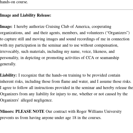
hands-on course.
Image and Liability Release:
Image:
I hereby authorize Cruising Club of America, cooperating
organizations, and and their agents, members, and volunteers (“Organizers”)
to capture still and moving images and sound recordings of me in connection
with my participation in the seminar and to use without compensation,
irrevocably, such materials, including my name, voice, likeness, and
personality, in depicting or promoting activities of CCA or seamanship
generally.
Liability:
I recognize that the hands-on training to be provided contain
inherent risks, including those from flame and water, and I assume those risks.
I agree to follow all instructions provided in the seminar and hereby release the
Organizers from any liability for injury to me, whether or not caused by the
Organizers’ alleged negligence.
Minors: PLEASE NOTE
Our contract with Roger Williams University
prevents us from having anyone under age 18 in the courses.