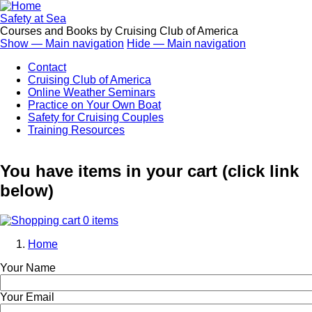
Skip
to
Safety at Sea
main
Courses and Books by Cruising Club of America
content
Show — Main navigation
Hide — Main navigation
Main
Contact
navigation
Cruising Club of America
Online Weather Seminars
Practice on Your Own Boat
Safety for Cruising Couples
Training Resources
You have items in your cart (click link
below)
0 items
Home
Breadcrumb
Your Name
Your Email