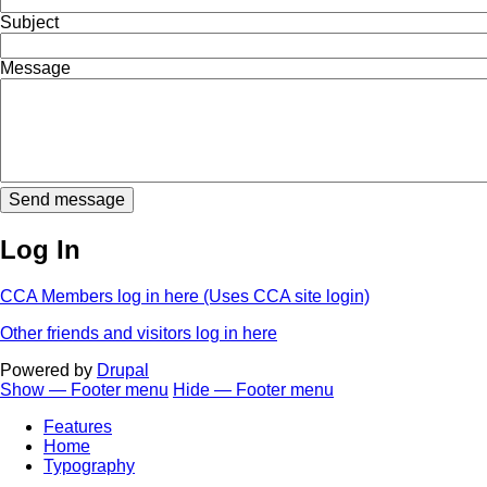
Subject
Message
Log In
CCA Members log in here (Uses CCA site login)
Other friends and visitors log in here
Powered by
Drupal
Show — Footer menu
Hide — Footer menu
Footer
Features
menu
Home
Typography